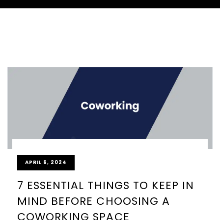
APRIL 6, 2024
7 ESSENTIAL THINGS TO KEEP IN
MIND BEFORE CHOOSING A
COWORKING SPACE