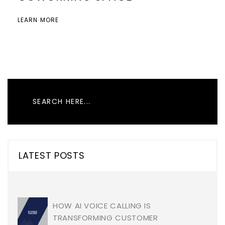
LEARN MORE
LATEST POSTS
HOW AI VOICE CALLING IS
TRANSFORMING CUSTOMER