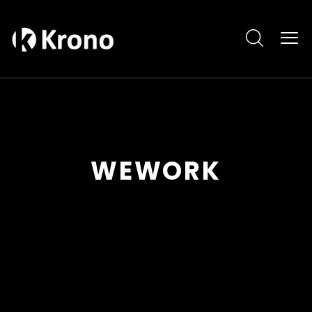
WEWORK