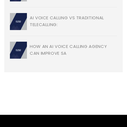
AI VOICE CALLING VS TRADITIONAL
TELECALLING:
HOW AN AI VOICE CALLING AGENCY
CAN IMPROVE SA