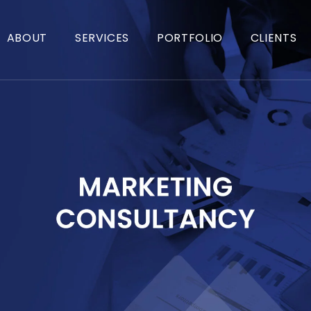
ABOUT
SERVICES
PORTFOLIO
CLIENTS