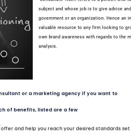
subject and whose job is to give advice an
government or an organization. Hence an ins
valuable resource to any firm looking to gr
own brand awareness with regards to the m
analysis.
sultant or a marketing agency if you want to
 of benefits, listed are a few
ffer and help you reach your desired standards set f