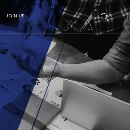
JOIN US