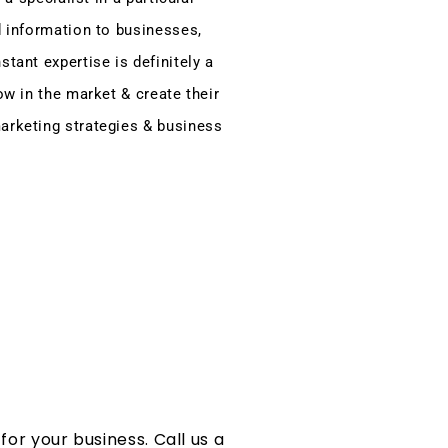
d information to businesses,
tant expertise is definitely a
ow in the market & create their
arketing strategies & business
or your business. Call us a