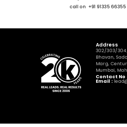
call on
+91 91335 66355
Address
302/303/304,
Bhavan, Sad
Marg, Centur
Mumbai, Mah
Contact No 
Email :
lead@