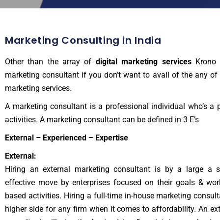
Marketing Consulting in India
Other than the array of
digital marketing services
Krono 
marketing consultant if you don’t want to avail of the any of 
marketing services.
A marketing consultant is a professional individual who’s a 
activities. A
marketing consultant
can be defined in 3 E’s
External – Experienced – Expertise
External:
Hiring an external marketing consultant is by a large a 
effective move by enterprises focused on their goals & wor
based activities. Hiring a full-time in-house marketing consul
higher side for any firm when it comes to affordability. An ex