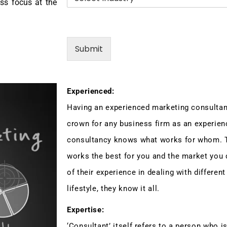
.
n
ess focus at the
*
d
u
s
t
Submit
r
y
Experienced:
Having an experienced marketing consultan
crown for any business firm as an experien
consultancy knows what works for whom. 
works the best for you and the market you d
of their experience in dealing with different
lifestyle, they know it all.
Expertise:
‘Consultant’ itself refers to a person who is