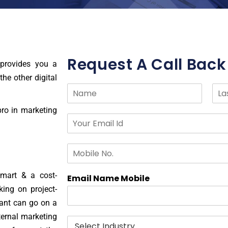
Request A Call Back
provides you a
the other digital
N
a
F
L
m
pro in marketing
i
a
E
e
r
s
m
*
s
t
a
t
M
i
o
l
b
I
smart & a cost-
i
Email Name Mobile
d
l
*
king on project-
e
tant can go on a
N
ternal marketing
o
I