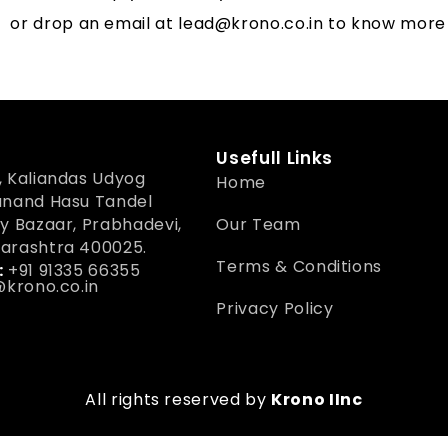
or drop an email at
lead@krono.co.in
to know more
Usefull Links
 Kaliandas Udyog
Home
anand Hasu Tandel
y Bazaar, Prabhadevi,
Our Team
arashtra 400025.
Terms & Conditions
:
+91 91335 66355
krono.co.in
Privacy Policy
All rights reserved by
Krono IInc