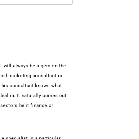
t will always be a gem on the
ced marketing consultant or
This consultant knows what
eal in. It naturally comes out
 sectors be it finance or
 a specialist in a particular