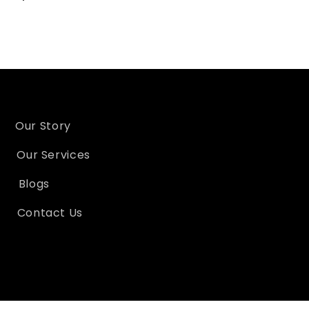
Our Story
Our Services
Blogs
Contact Us