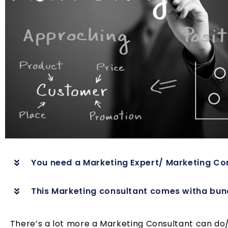
You need a Marketing Expert/ Marketing Con
This Marketing consultant comes witha bunch
There’s a lot more a Marketing Consultant can do/o