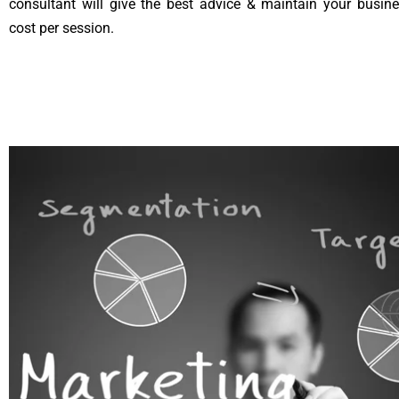
consultant will give the best advice & maintain your busin
cost per session.