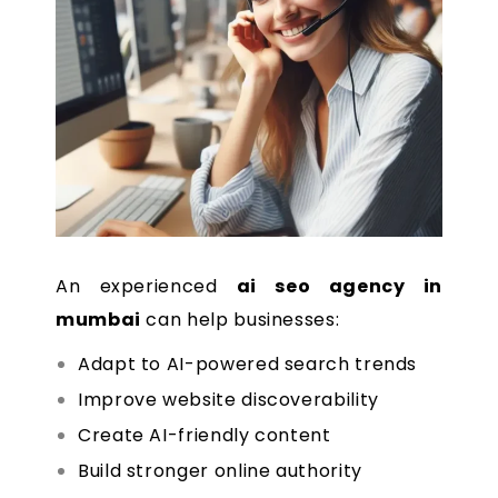
An experienced
ai seo agency in
mumbai
can help businesses:
Adapt to AI-powered search trends
Improve website discoverability
Create AI-friendly content
Build stronger online authority