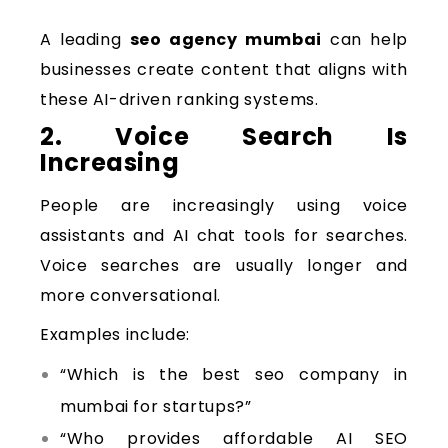
A leading
seo agency mumbai
can help
businesses create content that aligns with
these AI-driven ranking systems.
2. Voice Search Is
Increasing
People are increasingly using voice
assistants and AI chat tools for searches.
Voice searches are usually longer and
more conversational.
Examples include:
“Which is the best seo company in
mumbai for startups?”
“Who provides affordable AI SEO