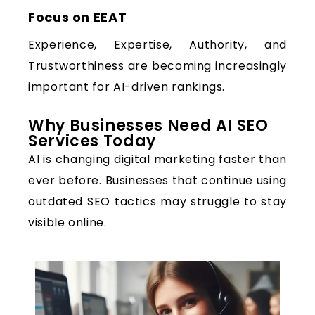
Focus on EEAT
Experience, Expertise, Authority, and
Trustworthiness are becoming increasingly
important for AI-driven rankings.
Why Businesses Need AI SEO
Services Today
AI is changing digital marketing faster than
ever before. Businesses that continue using
outdated SEO tactics may struggle to stay
visible online.