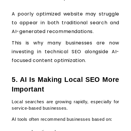
A poorly optimized website may struggle
to appear in both traditional search and
AI-generated recommendations.
This is why many businesses are now
investing in technical SEO alongside AI-
focused content optimization.
5. AI Is Making Local SEO More 
Important
Local searches are growing rapidly, especially for 
service-based businesses.
AI tools often recommend businesses based on: