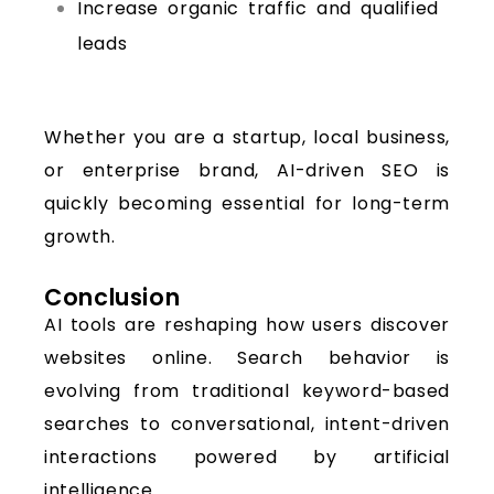
Increase organic traffic and qualified
leads
Whether you are a startup, local business,
or enterprise brand, AI-driven SEO is
quickly becoming essential for long-term
growth.
Conclusion
AI tools are reshaping how users discover
websites online. Search behavior is
evolving from traditional keyword-based
searches to conversational, intent-driven
interactions powered by artificial
intelligence.