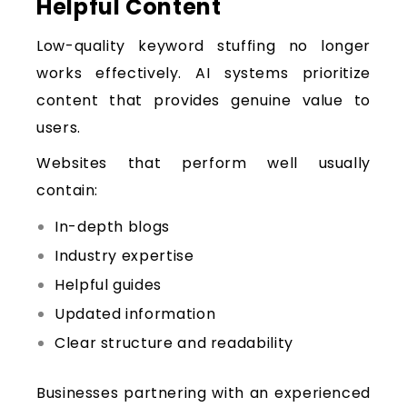
Helpful Content
Low-quality keyword stuffing no longer
works effectively. AI systems prioritize
content that provides genuine value to
users.
Websites that perform well usually
contain:
In-depth blogs
Industry expertise
Helpful guides
Updated information
Clear structure and readability
Businesses partnering with an experienced