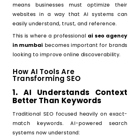
means businesses must optimize their
websites in a way that AI systems can
easily understand, trust, and reference.
This is where a professional
ai seo agency
in mumbai
becomes important for brands
looking to improve online discoverability.
How AI Tools Are
Transforming SEO
1. AI Understands Context
Better Than Keywords
Traditional SEO focused heavily on exact-
match keywords. AI-powered search
systems now understand: