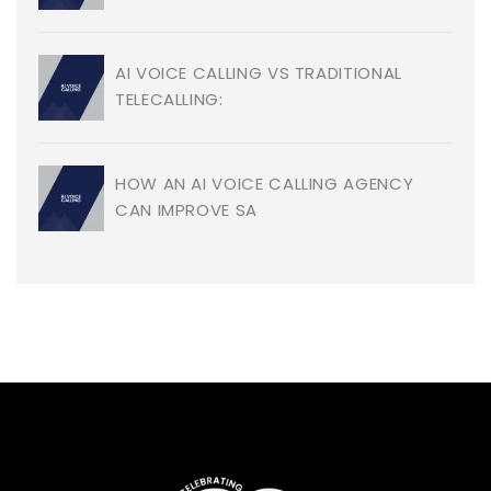
AI VOICE CALLING VS TRADITIONAL
TELECALLING:
HOW AN AI VOICE CALLING AGENCY
CAN IMPROVE SA