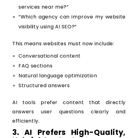
services near me?”
“Which agency can improve my website
visibility using AI SEO?”
This means websites must now include:
Conversational content
FAQ sections
Natural language optimization
Structured answers
AI tools prefer content that directly
answers user questions clearly and
efficiently.
3. AI Prefers High-Quality,