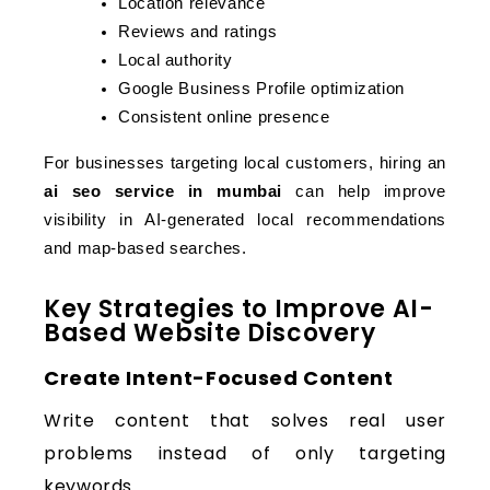
Location relevance
Reviews and ratings
Local authority
Google Business Profile optimization
Consistent online presence
For businesses targeting local customers, hiring an 
ai seo service in mumbai
 can help improve 
visibility in AI-generated local recommendations 
and map-based searches.
Key Strategies to Improve AI-
Based Website Discovery
Create Intent-Focused Content
Write content that solves real user
problems instead of only targeting
keywords.