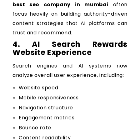
best seo company in mumbai
often
focus heavily on building authority-driven
content strategies that AI platforms can
trust and recommend.
4. AI Search Rewards
Website Experience
Search engines and AI systems now
analyze overall user experience, including:
Website speed
Mobile responsiveness
Navigation structure
Engagement metrics
Bounce rate
Content readability