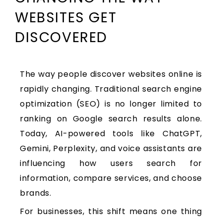
WEBSITES GET
DISCOVERED
The way people discover websites online is
rapidly changing. Traditional search engine
optimization (SEO) is no longer limited to
ranking on Google search results alone.
Today, AI-powered tools like ChatGPT,
Gemini, Perplexity, and voice assistants are
influencing how users search for
information, compare services, and choose
brands.
For businesses, this shift means one thing