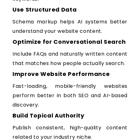
Use Structured Data
Schema markup helps AI systems better
understand your website content.
Optimize for Conversational Search
Include FAQs and naturally written content
that matches how people actually search.
Improve Website Performance
Fast-loading, mobile-friendly websites
perform better in both SEO and AI-based
discovery.
Build Topical Authority
Publish consistent, high-quality content
related to your industry niche.