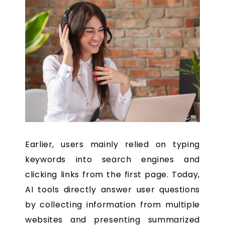
Earlier, users mainly relied on typing
keywords into search engines and
clicking links from the first page. Today,
AI tools directly answer user questions
by collecting information from multiple
websites and presenting summarized