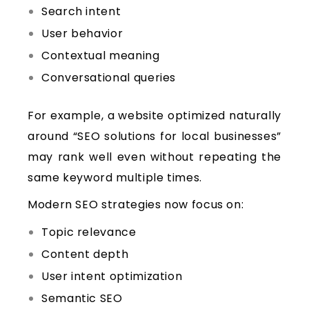
Search intent
User behavior
Contextual meaning
Conversational queries
For example, a website optimized naturally
around “SEO solutions for local businesses”
may rank well even without repeating the
same keyword multiple times.
Modern SEO strategies now focus on:
Topic relevance
Content depth
User intent optimization
Semantic SEO