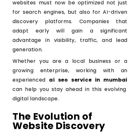
websites must now be optimized not just
for search engines, but also for AI-driven
discovery platforms. Companies that
adapt early will gain a significant
advantage in visibility, traffic, and lead
generation.
Whether you are a local business or a
growing enterprise, working with an
experienced
ai seo service in mumbai
can help you stay ahead in this evolving
digital landscape.
The Evolution of
Website Discovery