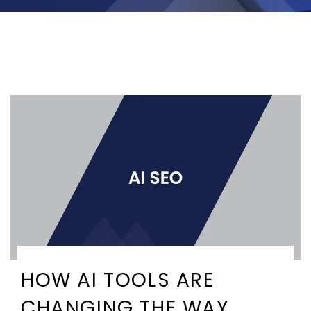
HOW AI TOOLS ARE
CHANGING THE WAY