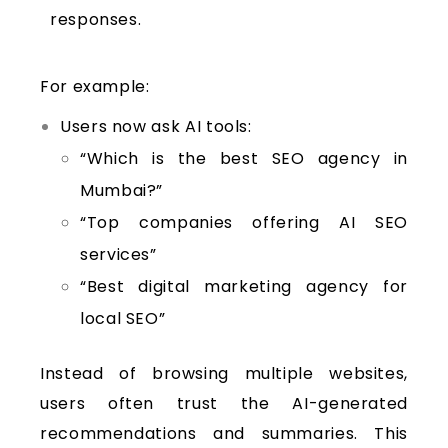
responses.
For example:
Users now ask AI tools:
“Which is the best SEO agency in
Mumbai?”
“Top companies offering AI SEO
services”
“Best digital marketing agency for
local SEO”
Instead of browsing multiple websites,
users often trust the AI-generated
recommendations and summaries. This