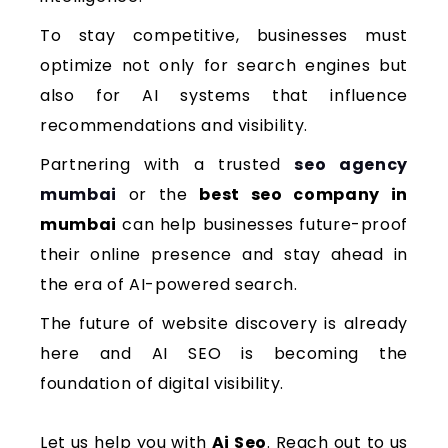
To stay competitive, businesses must
optimize not only for search engines but
also for AI systems that influence
recommendations and visibility.
Partnering with a trusted
seo agency
mumbai
or the
best seo company in
mumbai
can help businesses future-proof
their online presence and stay ahead in
the era of AI-powered search.
The future of website discovery is already
here and AI SEO is becoming the
foundation of digital visibility.
Let us help you with
Ai Seo
. Reach out to us