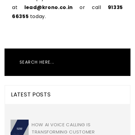
at
lead@krono.co.in
or call
91335
66355
today.
LATEST POSTS
HOW AI VOICE CALLING IS
TRANSFORMING CUSTOMER