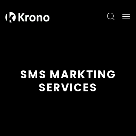
SMS MARKTING
SERVICES