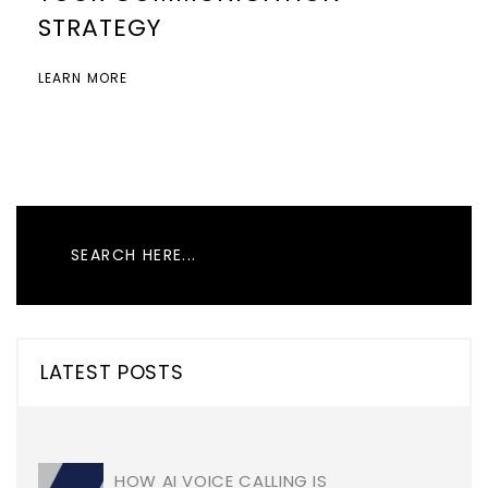
STRATEGY
LEARN MORE
LATEST POSTS
HOW AI VOICE CALLING IS