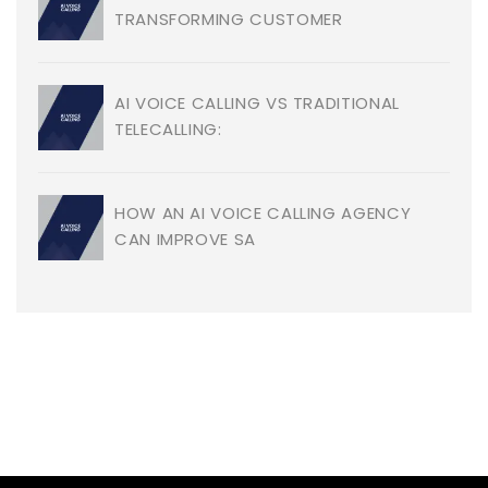
TRANSFORMING CUSTOMER
AI VOICE CALLING VS TRADITIONAL
TELECALLING:
HOW AN AI VOICE CALLING AGENCY
CAN IMPROVE SA