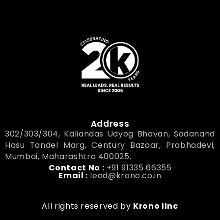
Address
302/303/304, Kaliandas Udyog Bhavan, Sadanand
Hasu Tandel Marg, Century Bazaar, Prabhadevi,
Mumbai, Maharashtra 400025.
Contact No :
+91 91335 66355
Email :
lead@krono.co.in
All rights reserved by
Krono IInc