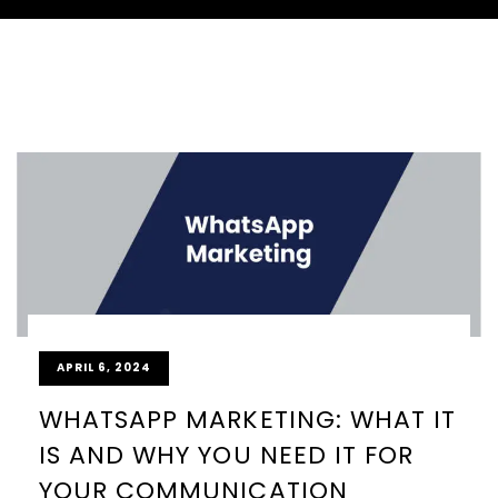
APRIL 6, 2024
WHATSAPP MARKETING: WHAT IT
IS AND WHY YOU NEED IT FOR
YOUR COMMUNICATION