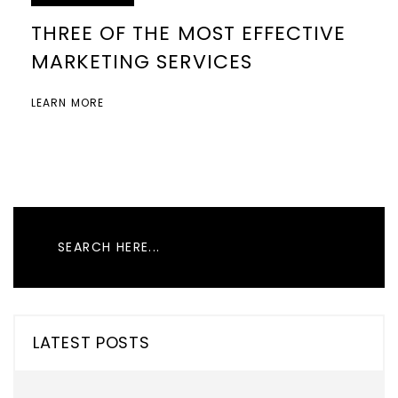
THREE OF THE MOST EFFECTIVE
MARKETING SERVICES
LEARN MORE
LATEST POSTS