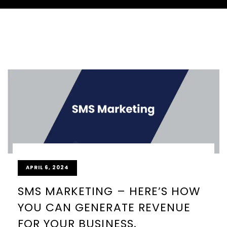
APRIL 6, 2024
SMS MARKETING – HERE’S HOW
YOU CAN GENERATE REVENUE
FOR YOUR BUSINESS.