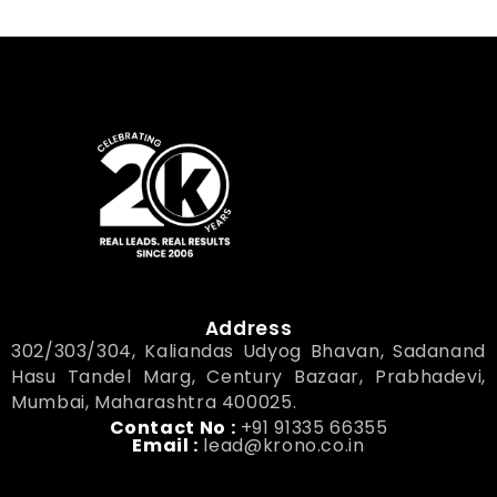
Address
302/303/304, Kaliandas Udyog Bhavan, Sadanand
Hasu Tandel Marg, Century Bazaar, Prabhadevi,
Mumbai, Maharashtra 400025.
Contact No :
+91 91335 66355
Email :
lead@krono.co.in