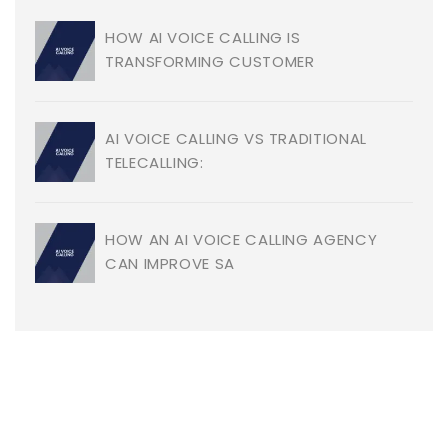
HOW AI VOICE CALLING IS
TRANSFORMING CUSTOMER
AI VOICE CALLING VS TRADITIONAL
TELECALLING:
HOW AN AI VOICE CALLING AGENCY
CAN IMPROVE SA