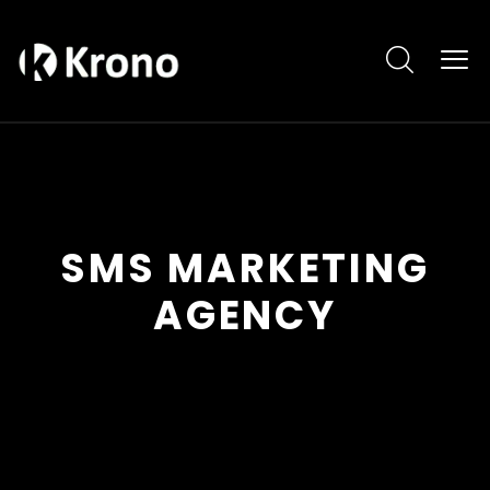
SMS MARKETING
AGENCY