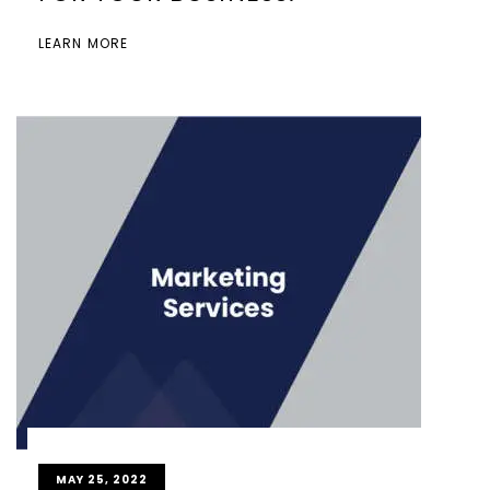
LEARN MORE
MAY 25, 2022