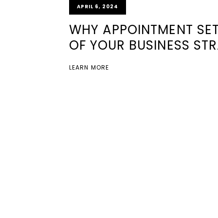
APRIL 6, 2024
WHY APPOINTMENT SET
OF YOUR BUSINESS ST
LEARN MORE