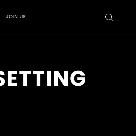
JOIN US
SETTING