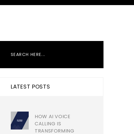
LATEST POSTS
HOW AI VOICE
CALLING IS
TRANSFORMING