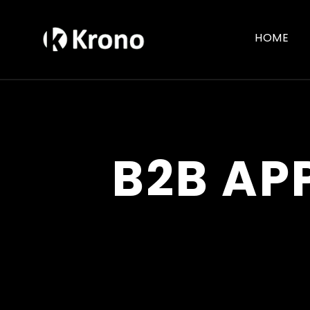
HOME
B2B AP