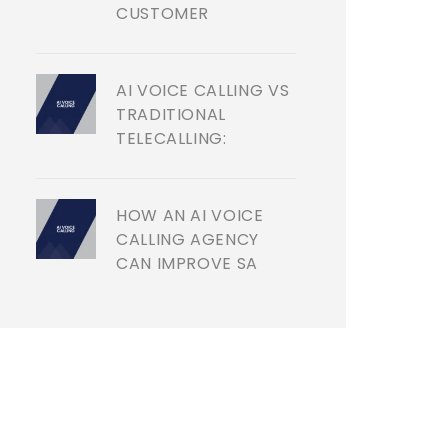
CUSTOMER
AI VOICE CALLING VS
TRADITIONAL
TELECALLING:
HOW AN AI VOICE
CALLING AGENCY
CAN IMPROVE SA