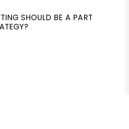
TING SHOULD BE A PART
RATEGY?