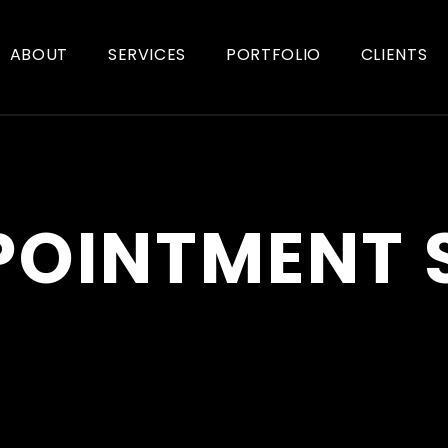
ABOUT
SERVICES
PORTFOLIO
CLIENTS
POINTMENT 