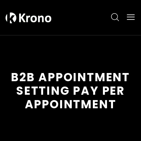
B2B APPOINTMENT
SETTING PAY PER
APPOINTMENT