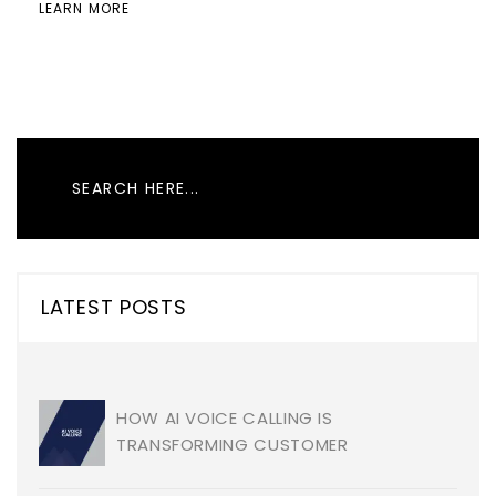
LEARN MORE
LATEST POSTS
HOW AI VOICE CALLING IS
TRANSFORMING CUSTOMER