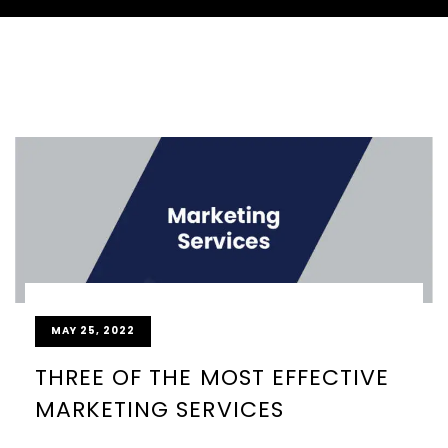
MAY 25, 2022
THREE OF THE MOST EFFECTIVE
MARKETING SERVICES