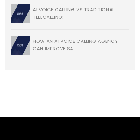
AI VOICE CALLING VS TRADITIONAL
TELECALLING:
HOW AN AI VOICE CALLING AGENCY
CAN IMPROVE SA