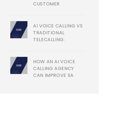
CUSTOMER
AI VOICE CALLING VS
TRADITIONAL
TELECALLING:
HOW AN AI VOICE
CALLING AGENCY
CAN IMPROVE SA