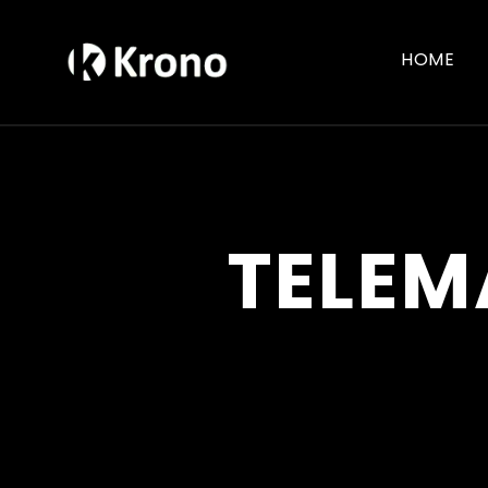
HOME
TELEM