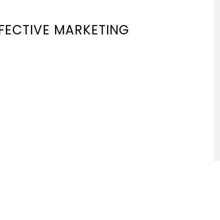
FFECTIVE MARKETING