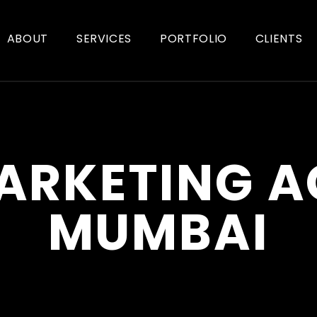
ABOUT
SERVICES
PORTFOLIO
CLIENTS
ARKETING 
MUMBAI