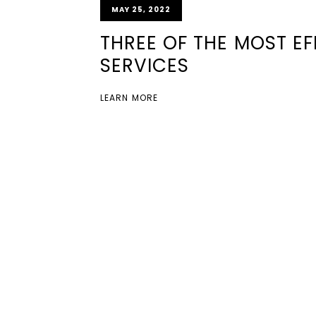
MAY 25, 2022
THREE OF THE MOST E
SERVICES
LEARN MORE