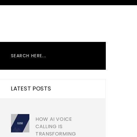
LATEST POSTS
HOW AI VOICE
CALLING IS
TRANSFORMING