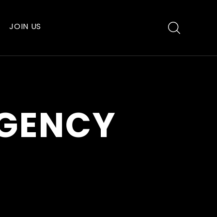
JOIN US
AGENCY