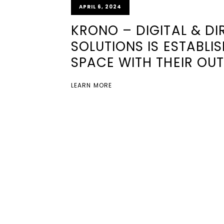
APRIL 6, 2024
KRONO – DIGITAL & D
SOLUTIONS IS ESTABLI
SPACE WITH THEIR OUT
LEARN MORE