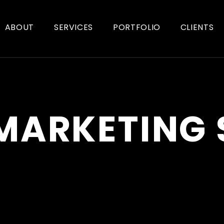
ABOUT
SERVICES
PORTFOLIO
CLIENTS
 MARKETING 