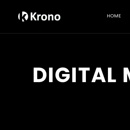
HOME
DIGITAL