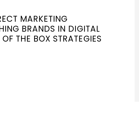
IRECT MARKETING
SHING BRANDS IN DIGITAL
 OF THE BOX STRATEGIES