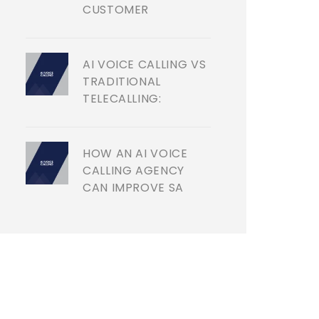
CUSTOMER
AI VOICE CALLING VS
TRADITIONAL
TELECALLING:
HOW AN AI VOICE
CALLING AGENCY
CAN IMPROVE SA