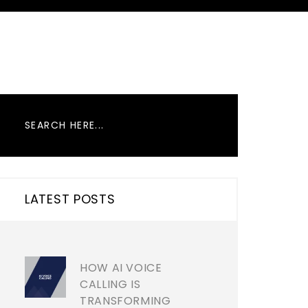
LATEST POSTS
HOW AI VOICE
CALLING IS
TRANSFORMING