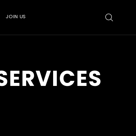
JOIN US
SERVICES