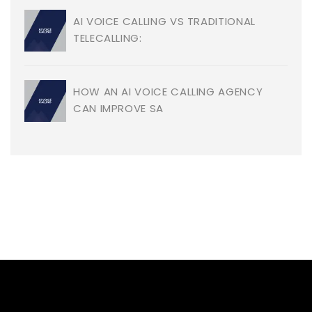
AI VOICE CALLING VS TRADITIONAL
TELECALLING:
HOW AN AI VOICE CALLING AGENCY
CAN IMPROVE SA