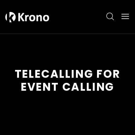
TELECALLING FOR
EVENT CALLING