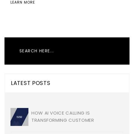
LEARN MORE
LATEST POSTS
HOW AI VOICE CALLING IS
TRANSFORMING CUSTOMER