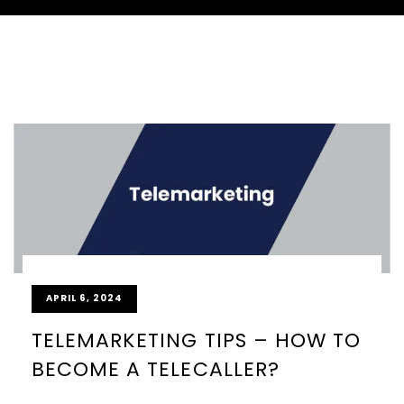
APRIL 6, 2024
TELEMARKETING TIPS – HOW TO
BECOME A TELECALLER?